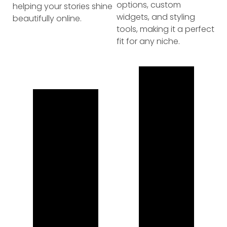
options, custom
helping your stories shine
widgets, and styling
beautifully online.
tools, making it a perfect
fit for any niche.