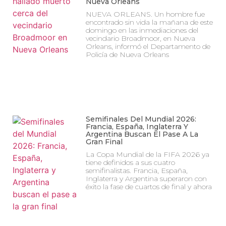
Nueva Orleans
NUEVA ORLEANS. Un hombre fue
encontrado sin vida la mañana de este
domingo en las inmediaciones del
vecindario Broadmoor, en Nueva
Orleans, informó el Departamento de
Policía de Nueva Orleans
Semifinales Del Mundial 2026:
Francia, España, Inglaterra Y
Argentina Buscan El Pase A La
Gran Final
La Copa Mundial de la FIFA 2026 ya
tiene definidos a sus cuatro
semifinalistas. Francia, España,
Inglaterra y Argentina superaron con
éxito la fase de cuartos de final y ahora