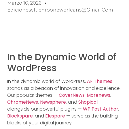
Marzo 10, 2026
Edicioneseltiemponeworleans@gmail.com
In the Dynamic World of
WordPress
In the dynamic world of WordPress,
AF Themes
stands as a beacon of innovation and excellence.
Our popular themes —
CoverNews
,
Morenews
,
ChromeNews
,
Newsphere
, and
Shopical
—
alongside our powerful plugins —
WP Post Author
,
Blockspare
, and
Elespare
— serve as the building
blocks of your digital journey.