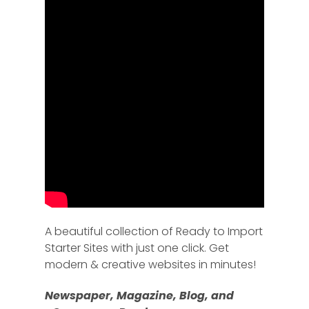
A beautiful collection of Ready to Import
Starter Sites with just one click. Get
modern & creative websites in minutes!
Newspaper, Magazine, Blog, and