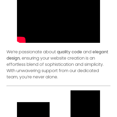
We’re passionate about
quality code
and
elegant
design
, ensuring your website creation is an
effortless blend of sophistication and simplicity.
With unwavering support from our dedicated
team, you’re never alone.