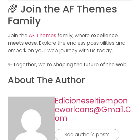
🌈 Join the AF Themes
Family
Join the
AF Themes
family
, where
excellence
meets ease
. Explore the endless possibilities and
embark on your web journey with us today.
✨
Together, we’re shaping the future of the web.
About The Author
Edicioneseltiempon
Eworleans@gmail.c
Om
See author's posts