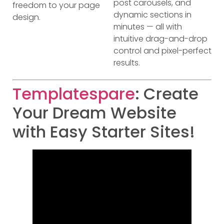
post carousels, and
freedom to your page
dynamic sections in
design.
minutes — all with
intuitive drag-and-drop
control and pixel-perfect
results.
Templatespare
: Create
Your Dream Website
with Easy Starter Sites!