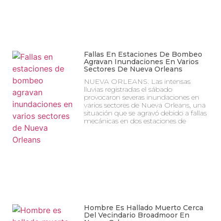
Fallas En Estaciones De Bombeo
Agravan Inundaciones En Varios
Sectores De Nueva Orleans
NUEVA ORLEANS. Las intensas
lluvias registradas el sábado
provocaron severas inundaciones en
varios sectores de Nueva Orleans, una
situación que se agravó debido a fallas
mecánicas en dos estaciones de
Hombre Es Hallado Muerto Cerca
Del Vecindario Broadmoor En