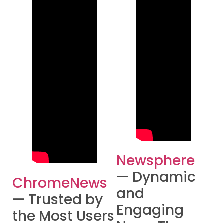
Newsphere
— Dynamic
ChromeNews
and
— Trusted by
Engaging
the Most Users