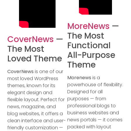
MoreNews
—
The Most
CoverNews
—
Functional
The Most
All-Purpose
Loved Theme
Theme
CoverNews
is one of our
Morenews
is a
most loved WordPress
powerhouse of flexibility.
themes, known for its
Designed for all
elegant design and
purposes — from
flexible layout. Perfect for
professional blogs to
news, magazine, and
business websites and
blog websites, it offers a
news portals — it comes
clean interface and user-
packed with layout
friendly customization —