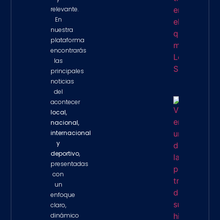
relevante.
En
nuestra
plataforma
encontrarás
las
principales
noticias
del
acontecer
Venezue
local,
Enfrent
nacional,
De Las
internacional
Peores
Tragedi
y
Su Histo
deportivo
,
Tras
presentadas
Devasta
Terremo
con
Property 
un
enfoque
claro,
dinámico