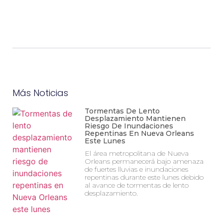
Más Noticias
Tormentas De Lento
Desplazamiento Mantienen
Riesgo De Inundaciones
Repentinas En Nueva Orleans
Este Lunes
El área metropolitana de Nueva
Orleans permanecerá bajo amenaza
de fuertes lluvias e inundaciones
repentinas durante este lunes debido
al avance de tormentas de lento
desplazamiento.