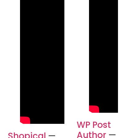
WP Post
Author
—
Shopical
—