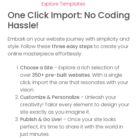
Explore Templates
One Click Import: No Coding
Hassle!
Embark on your website journey with simplicity and
style. Follow these
three easy steps
to create your
online masterpiece effortlessly:
Choose a Site
– Explore a rich selection of
over
350+ pre-built websites
. With a single
click, import the one that resonates with your
vision.
Customize & Personalize
– Unleash your
creativity! Tailor every element to design your
site exactly as you imagine it.
Publish & Go Live!
– Once your site looks
perfect, it’s time to share it with the world in
just minutes.