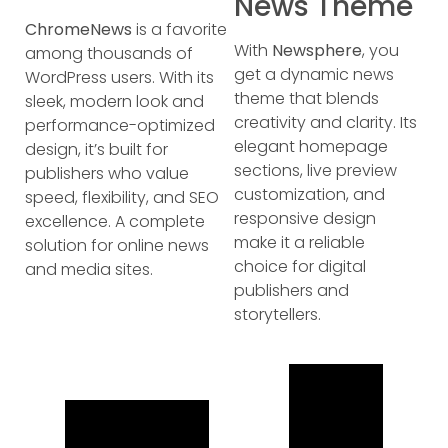
News Theme
ChromeNews
is a favorite
With
Newsphere
, you
among thousands of
get a dynamic news
WordPress users. With its
theme that blends
sleek, modern look and
creativity and clarity. Its
performance-optimized
elegant homepage
design, it’s built for
sections, live preview
publishers who value
customization, and
speed, flexibility, and SEO
responsive design
excellence. A complete
make it a reliable
solution for online news
choice for digital
and media sites.
publishers and
storytellers.