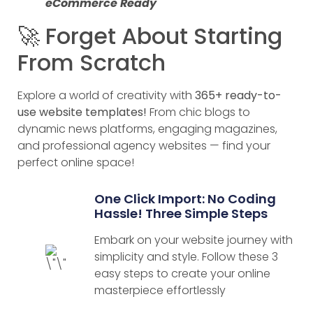
eCommerce Ready
🚀 Forget About Starting
From Scratch
Explore a world of creativity with
365+ ready-to-
use website templates!
From chic blogs to
dynamic news platforms, engaging magazines,
and professional agency websites — find your
perfect online space!
One Click Import: No Coding
Hassle! Three Simple Steps
Embark on your website journey with
simplicity and style. Follow these 3
easy steps to create your online
masterpiece effortlessly