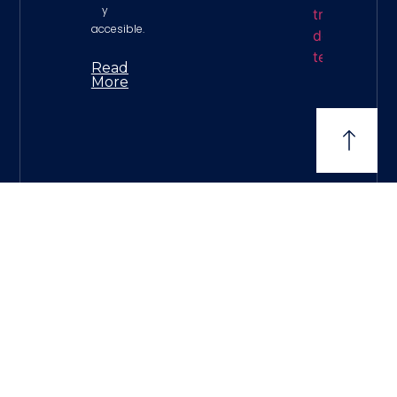
y
accesible.
Read
More