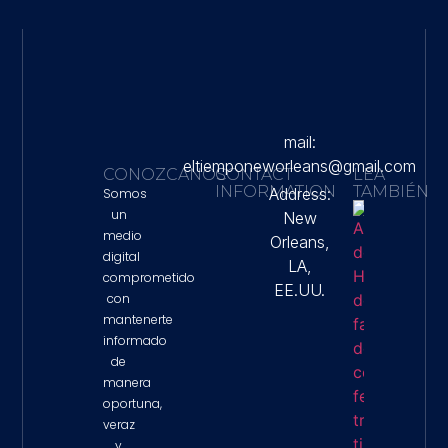
mail:
eltiemponeworleans@gmail.com
CONOZCANOS
CONTACT
LEA
INFORMATION
TAMBIÉN
Address:
Somos
un
New
Autorid
medio
Orleans,
De Hous
digital
Denunci
LA,
Falta De
comprometido
EE.UU.
Colabor
con
Federal 
mantenerte
Tiroteo 
Que Mur
informado
Lorenzo
de
Salgado
manera
Property 
oportuna,
veraz
y