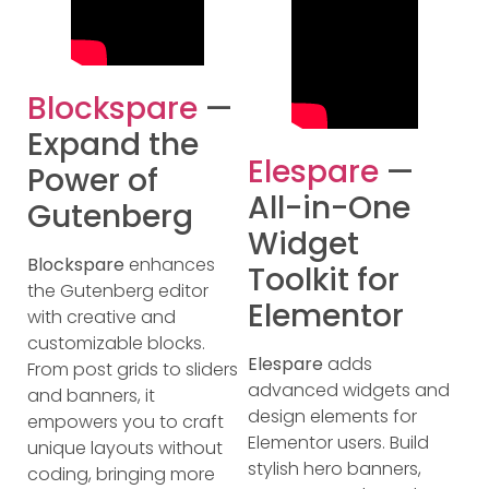
Blockspare
—
Expand the
Elespare
—
Power of
All-in-One
Gutenberg
Widget
Blockspare
enhances
Toolkit for
the Gutenberg editor
Elementor
with creative and
customizable blocks.
Elespare
adds
From post grids to sliders
advanced widgets and
and banners, it
design elements for
empowers you to craft
Elementor users. Build
unique layouts without
stylish hero banners,
coding, bringing more