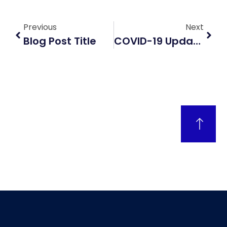
Previous
Next
Blog Post Title
COVID-19 Updates: What The Latest Data And Vaccines Reveal