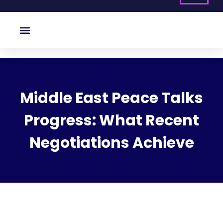
Middle East Peace Talks
Progress: What Recent
Negotiations Achieve