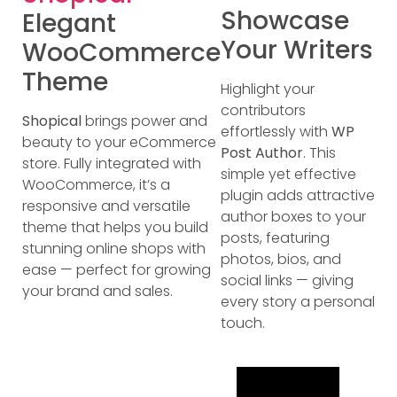
Showcase
Elegant
Your Writers
WooCommerce
Theme
Highlight your
contributors
Shopical
brings power and
effortlessly with
WP
beauty to your eCommerce
Post Author
. This
store. Fully integrated with
simple yet effective
WooCommerce, it’s a
plugin adds attractive
responsive and versatile
author boxes to your
theme that helps you build
posts, featuring
stunning online shops with
photos, bios, and
ease — perfect for growing
social links — giving
your brand and sales.
every story a personal
touch.